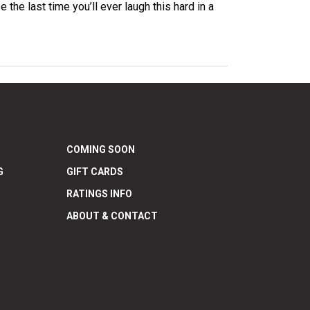
he last time you’ll ever laugh this hard in a
COMING SOON
G
GIFT CARDS
RATINGS INFO
ABOUT & CONTACT