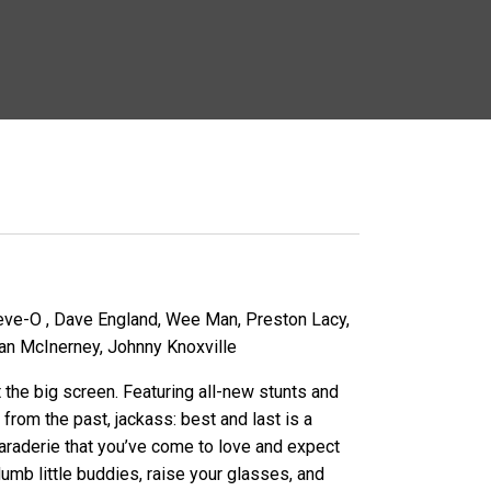
eve-O , Dave England, Wee Man, Preston Lacy,
n McInerney, Johnny Knoxville
t the big screen. Featuring all-new stunts and
 from the past, jackass: best and last is a
araderie that you’ve come to love and expect
umb little buddies, raise your glasses, and