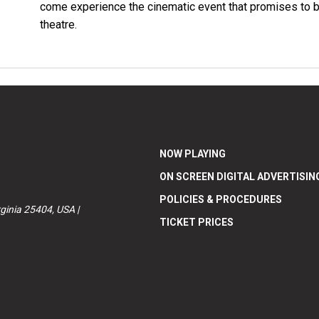
come experience the cinematic event that promises to be t
theatre.
NOW PLAYING
ON SCREEN DIGITAL ADVERTISIN
POLICIES & PROCEDURES
ginia 25404, USA |
TICKET PRICES