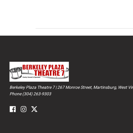
Berkeley Plaza Theatre 7 | 267 Monroe Street, Martinsburg, West Vir
Phone (304) 263-9303