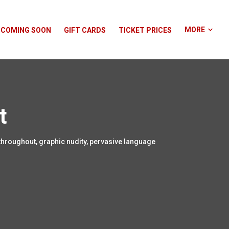
MORE
COMING SOON
GIFT CARDS
TICKET PRICES
t
throughout, graphic nudity, pervasive language