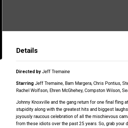
Details
Directed by
Jeff Tremaine
Starring
Jeff Tremaine, Bam Margera, Chris Pontius, St
Rachel Wolfson, Ehren McGhehey, Compston Wilson, Sea
Johnny Knoxville and the gang return for one final fling a
stupidity along with the greatest hits and biggest laughs
joyously raucous celebration of all the mischievous cam
from these idiots over the past 25 years. So, grab your d