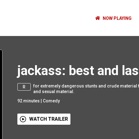
NOW PLAYING
jackass: best and las
for extremely dangerous stunts and crude material 
R
and sexual material.
92
minutes
|
Comedy
WATCH TRAILER