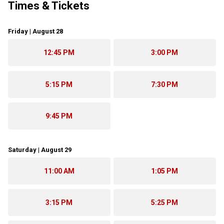
Times & Tickets
Friday | August 28
12:45 PM
3:00 PM
5:15 PM
7:30 PM
9:45 PM
Saturday | August 29
11:00 AM
1:05 PM
3:15 PM
5:25 PM