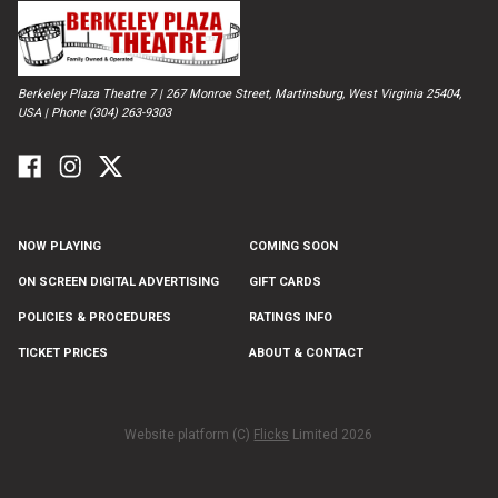
Berkeley Plaza Theatre 7 | 267 Monroe Street, Martinsburg, West Virginia 25404,
USA | Phone (304) 263-9303
NOW PLAYING
COMING SOON
ON SCREEN DIGITAL ADVERTISING
GIFT CARDS
POLICIES & PROCEDURES
RATINGS INFO
TICKET PRICES
ABOUT & CONTACT
Website platform (C)
Flicks
Limited
2026