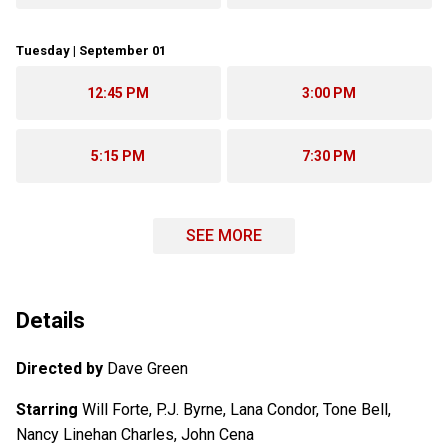
Tuesday | September 01
12:45 PM
3:00 PM
5:15 PM
7:30 PM
SEE MORE
Details
Directed by
Dave Green
Starring
Will Forte, P.J. Byrne, Lana Condor, Tone Bell,
Nancy Linehan Charles, John Cena