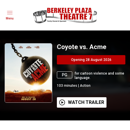
Menu
Coyote vs. Acme
Opening 28 August 2026
for cartoon violence and some
PG
language.
103
minutes
|
Action
WATCH TRAILER