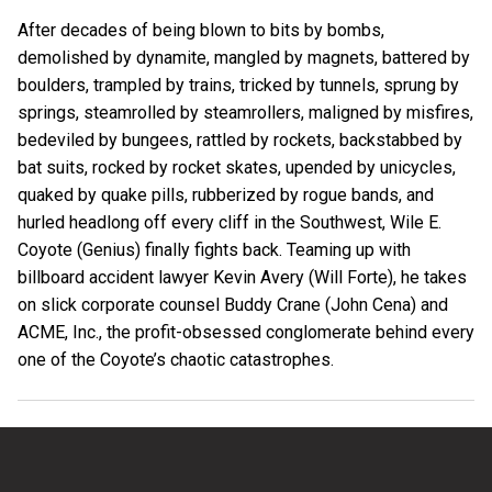
After decades of being blown to bits by bombs,
demolished by dynamite, mangled by magnets, battered by
boulders, trampled by trains, tricked by tunnels, sprung by
springs, steamrolled by steamrollers, maligned by misfires,
bedeviled by bungees, rattled by rockets, backstabbed by
bat suits, rocked by rocket skates, upended by unicycles,
quaked by quake pills, rubberized by rogue bands, and
hurled headlong off every cliff in the Southwest, Wile E.
Coyote (Genius) finally fights back. Teaming up with
billboard accident lawyer Kevin Avery (Will Forte), he takes
on slick corporate counsel Buddy Crane (John Cena) and
ACME, Inc., the profit-obsessed conglomerate behind every
one of the Coyote’s chaotic catastrophes.