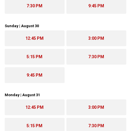
7:30 PM
9:45 PM
Sunday | August 30
12:45 PM
3:00 PM
5:15 PM
7:30 PM
9:45 PM
Monday | August 31
12:45 PM
3:00 PM
5:15 PM
7:30 PM