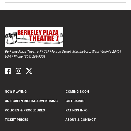
Berkeley Plaza Theatre 7 | 267 Monroe Street, Martinsburg, West Virginia 25404,
USA | Phone (304) 263-9303
NOW PLAYING
COMING SOON
ON SCREEN DIGITAL ADVERTISING
GIFT CARDS
POLICIES & PROCEDURES
RATINGS INFO
TICKET PRICES
ABOUT & CONTACT