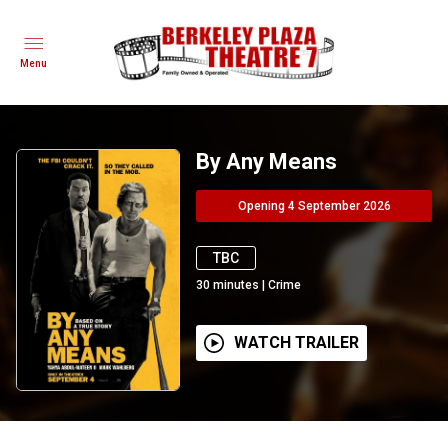
Menu
By Any Means
Opening 4 September 2026
TBC
30
minutes
|
Crime
WATCH TRAILER