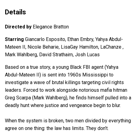
Details
Directed by
Elegance Bratton
Starring
Giancarlo Esposito, Ethan Embry, Yahya Abdul-
Mateen II, Nicole Beharie, LisaGay Hamilton, LaChanze ,
Mark Wahlberg, David Strathairn, Josh Lucas
Based on a true story, a young Black FBI agent (Yahya
Abdul-Mateen II) is sent into 1960s Mississippi to
investigate a wave of brutal killings targeting civil rights
leaders. Forced to work alongside notorious mafia hitman
Greg Scarpa (Mark Wahlberg), he finds himself pulled into a
deadly hunt where justice and vengeance begin to blur.
When the system is broken, two men divided by everything
agree on one thing: the law has limits. They don’t.